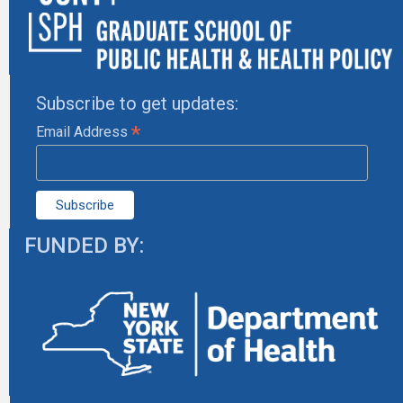
Subscribe to get updates:
*
Email Address
FUNDED BY: