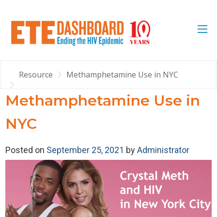
Resource
Methamphetamine Use in NYC
Methamphetamine Use in
NYC
Posted on
September 25, 2021
by
Administrator