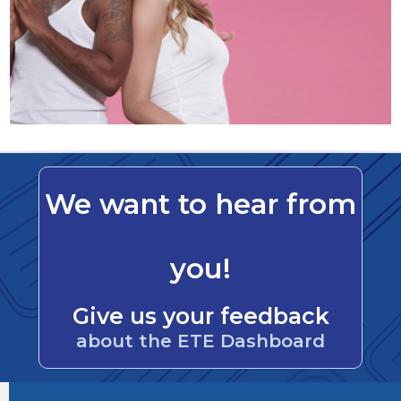
We want to hear from
you!
Give us your feedback
about the ETE Dashboard