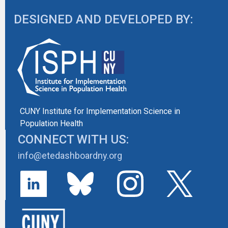
DESIGNED AND DEVELOPED BY:
CUNY Institute for Implementation Science in
Population Health
CONNECT WITH US:
info@etedashboardny.org