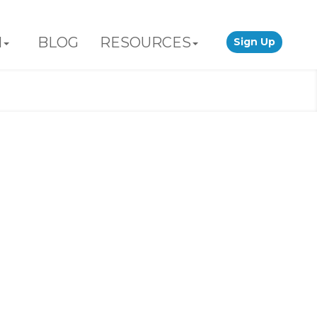
N
BLOG
RESOURCES
Sign Up