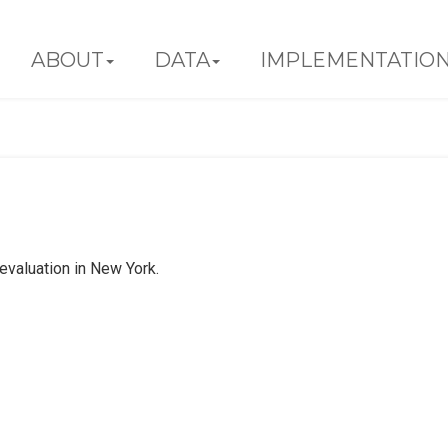
ABOUT
DATA
IMPLEMENTATIO
valuation in New York.