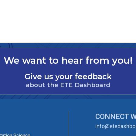
We want to hear from you!
Give us your feedback
about the ETE Dashboard
CONNECT W
info@etedashboa
tation Science