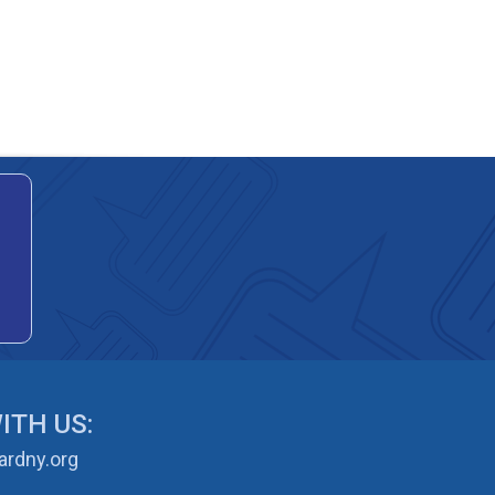
ITH US:
rdny.org