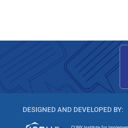
DESIGNED AND DEVELOPED BY:
CUNY Institute for Implemen