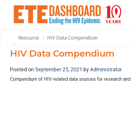
Resource
HIV Data Compendium
HIV Data Compendium
Posted on
September 25, 2021
by
Administrator
Compendium of HIV-related data sources for research and e