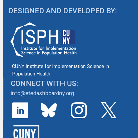
DESIGNED AND DEVELOPED BY:
CUNY Institute for Implementation Science in
Population Health
CONNECT WITH US:
info@etedashboardny.org