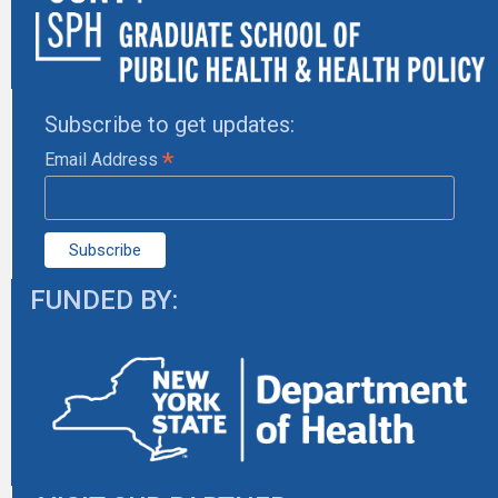
Subscribe to get updates:
*
Email Address
FUNDED BY: