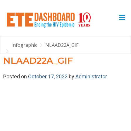
Infographic
NLAAD22A_GIF
NLAAD22A_GIF
Posted on
October 17, 2022
by
Administrator