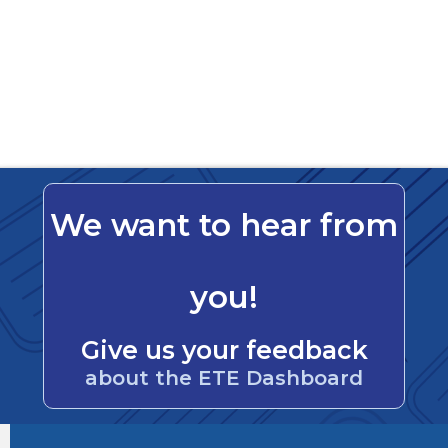
We want to hear from
you!
Give us your feedback
about the ETE Dashboard