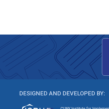
DESIGNED AND DEVELOPED BY:
CUNY Institute for Implemen