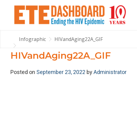
Infographic
HIVandAging22A_GIF
HIVandAging22A_GIF
Posted on
September 23, 2022
by
Administrator