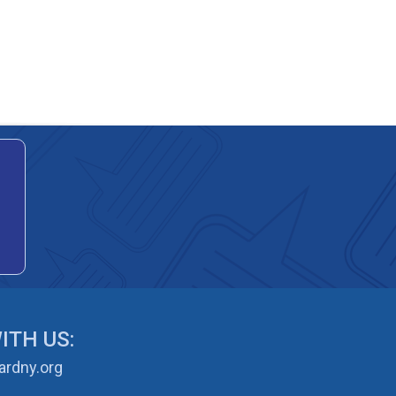
ITH US:
rdny.org