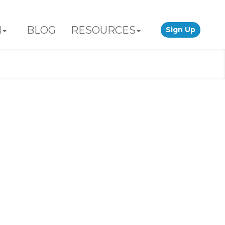
N
BLOG
RESOURCES
Sign Up