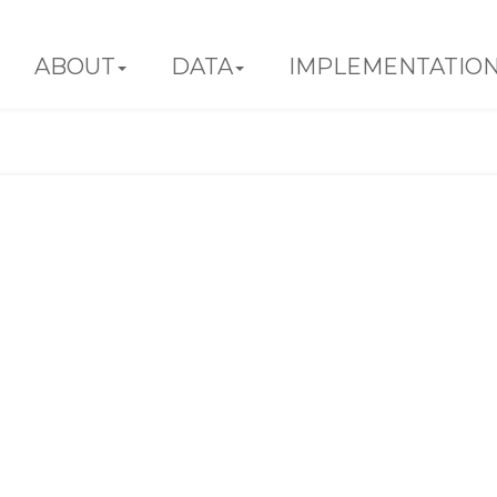
ABOUT
DATA
IMPLEMENTATIO