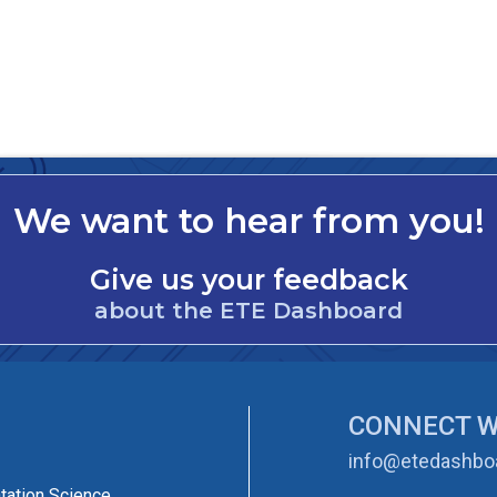
We want to hear from you!
Give us your feedback
about the ETE Dashboard
CONNECT W
info@etedashboa
tation Science