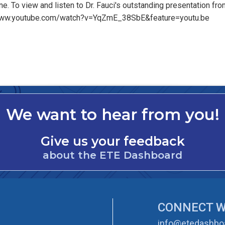
e. To view and listen to Dr. Fauci's outstanding presentation fro
://www.youtube.com/watch?v=YqZmE_38SbE&feature=youtu.be
We want to hear from you!
Give us your feedback
about the ETE Dashboard
CONNECT W
info@etedashboa