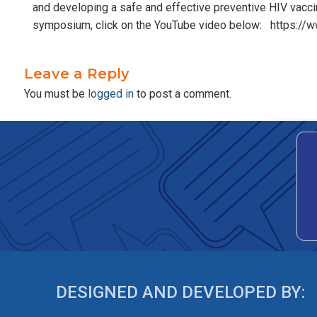
and developing a safe and effective preventive HIV vaccin
symposium, click on the YouTube video below: https
Leave a Reply
You must be
logged in
to post a comment.
DESIGNED AND DEVELOPED BY: