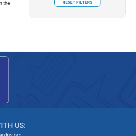
m the
ITH US:
rdny.org