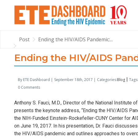
Post
Ending the HIV/AIDS Pandemic:...
Ending the HIV/AIDS Pand
|
By ETE Dashboard |
September 18th, 2017 |
Categories:
Blog
Tags:
0 Comments
Anthony S. Fauci, M.D., Director of the National Institute o
presents the keynote address, “Ending the HIV/AIDS Pan
the NIH-Funded Einstein-Rockefeller-CUNY Center for AID
on June 19, 2017. In his presentation, Dr. Fauci discus
the HIV/AIDS pandemic and outlines approaches to overc