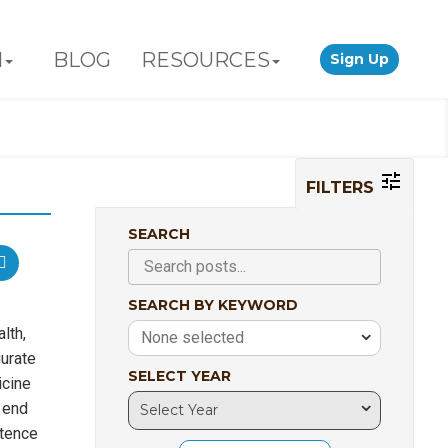
N
BLOG
RESOURCES
Sign Up
FILTERS
SEARCH
SEARCH BY KEYWORD
lth,
None selected
urate
SELECT YEAR
icine
 end
stence