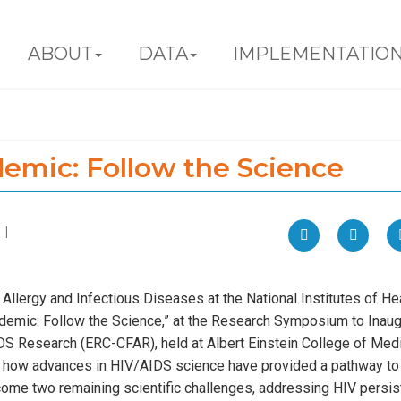
ABOUT
DATA
IMPLEMENTATIO
emic: Follow the Science
 |
f Allergy and Infectious Diseases at the National Institutes of Hea
demic: Follow the Science,” at the Research Symposium to Inaug
S Research (ERC-CFAR), held at Albert Einstein College of Med
ses how advances in HIV/AIDS science have provided a pathway to
ome two remaining scientific challenges, addressing HIV persi