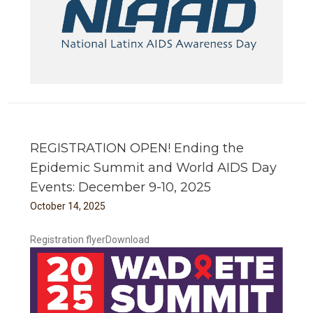
REGISTRATION OPEN! Ending the
Epidemic Summit and World AIDS Day
Events: December 9-10, 2025
October
14
,
2025
Registration flyerDownload
 and