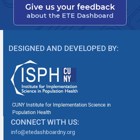
Give us your feedback
about the ETE Dashboard
DESIGNED AND DEVELOPED BY:
CUNY Institute for Implementation Science in
Population Health
CONNECT WITH US:
info@etedashboardny.org