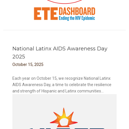
National Latinx AIDS Awareness Day
2025
October
15
,
2025
Each year on October 15, we recognize National Latinx
AIDS Awareness Day, a time to celebrate the resilience
and strength of Hispanic and Latinx communities...