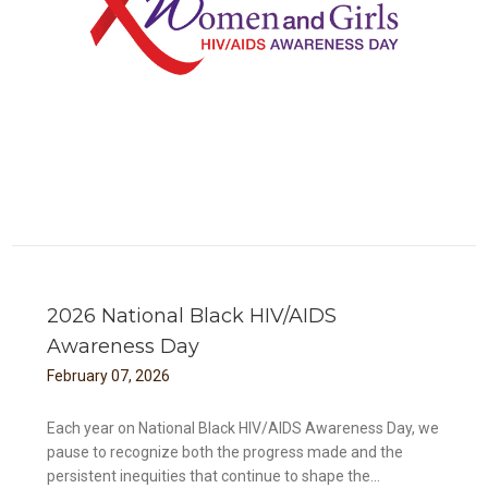
ess
2026 National Black HIV/AIDS
Awareness Day
February
07
,
2026
Each year on National Black HIV/AIDS Awareness Day, we
pause to recognize both the progress made and the
persistent inequities that continue to shape the...