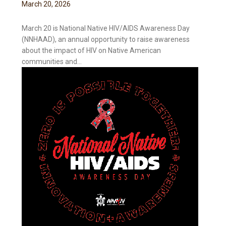
March
20
,
2026
March 20 is National Native HIV/AIDS Awareness Day
(NNHAAD), an annual opportunity to raise awareness
about the impact of HIV on Native American
communities and...