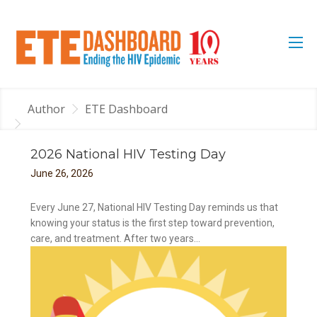
Author
ETE Dashboard
2026 National HIV Testing Day
June
26
,
2026
Every June 27, National HIV Testing Day reminds us that
knowing your status is the first step toward prevention,
care, and treatment. After two years...