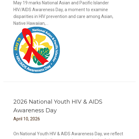
May 19 marks National Asian and Pacific Islander
HIV/AIDS Awareness Day, a moment to examine
disparities in HIV prevention and care among Asian,
Native Hawaiian,...
DS
2026 National Youth HIV & AIDS
Awareness Day
April
10
,
2026
On National Youth HIV & AIDS Awareness Day, we reflect