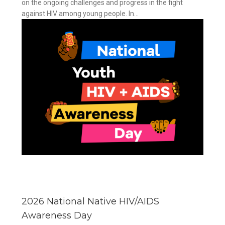
on the ongoing challenges and progress in the fight
against HIV among young people. In...
y
2026 National Native HIV/AIDS
Awareness Day