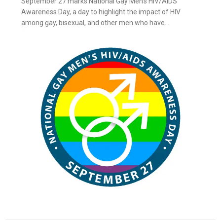
September 27 marks National Gay Men’s HIV/AIDS
Awareness Day, a day to highlight the impact of HIV
among gay, bisexual, and other men who have...
ay