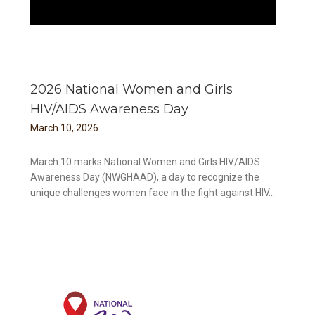
2026 National Women and Girls
HIV/AIDS Awareness Day
March
10
,
2026
March 10 marks National Women and Girls HIV/AIDS
Awareness Day (NWGHAAD), a day to recognize the
unique challenges women face in the fight against HIV...