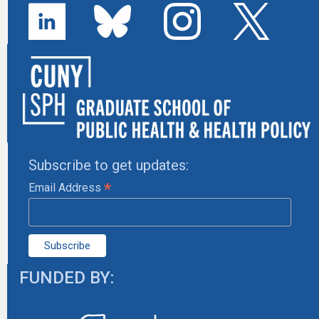
Subscribe to get updates:
*
Email Address
FUNDED BY: