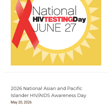
2026 National Asian and Pacific
Islander HIV/AIDS Awareness Day
May
20
,
2026