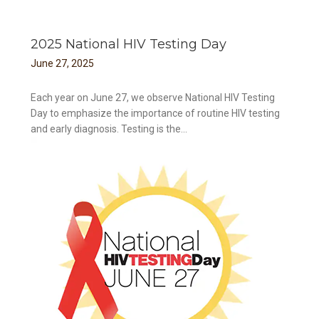
2025 National HIV Testing Day
June
27
,
2025
Each year on June 27, we observe National HIV Testing
Day to emphasize the importance of routine HIV testing
and early diagnosis. Testing is the...