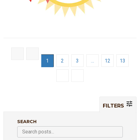
1
2
3
…
12
13
FILTERS
SEARCH