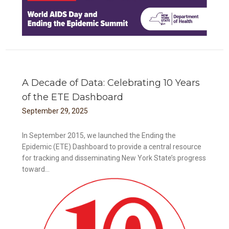
A Decade of Data: Celebrating 10 Years
of the ETE Dashboard
September
29
,
2025
In September 2015, we launched the Ending the
Epidemic (ETE) Dashboard to provide a central resource
for tracking and disseminating New York State’s progress
toward...