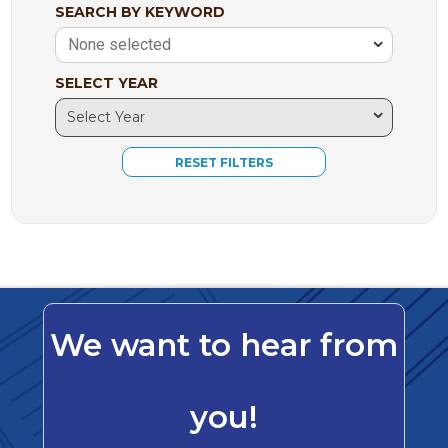
SEARCH BY KEYWORD
None selected
SELECT YEAR
We want to hear from
you!