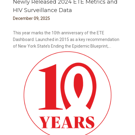
Newly Released 2024 ETE Metrics and
HIV Surveillance Data
December
09
,
2025
This year marks the 10th anniversary of the ETE
Dashboard. Launched in 2015 as a key recommendation
of New York State’s Ending the Epidemic Blueprint,...
ance