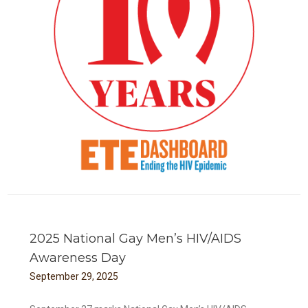
TE
2025 National Gay Men’s HIV/AIDS
Awareness Day
September
29
,
2025