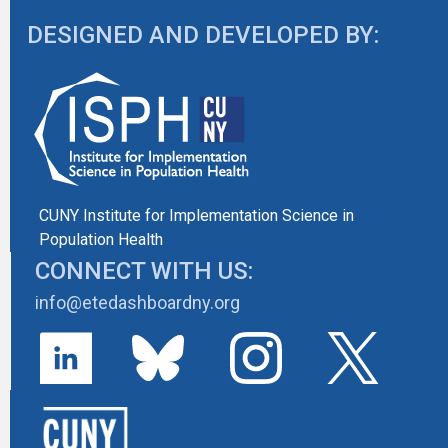
DESIGNED AND DEVELOPED BY:
CUNY Institute for Implementation Science in
Population Health
CONNECT WITH US:
info@etedashboardny.org