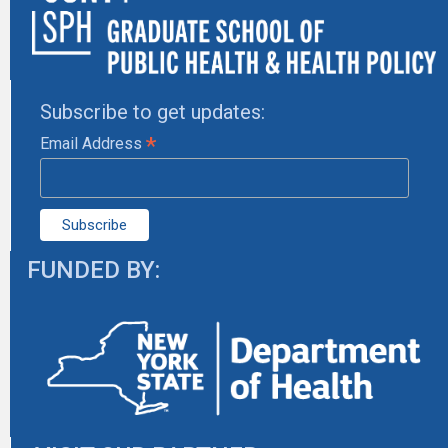
Subscribe to get updates:
*
Email Address
FUNDED BY: