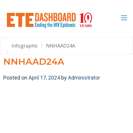
Infographic
NNHAAD24A
NNHAAD24A
Posted on
April 17, 2024
by
Administrator