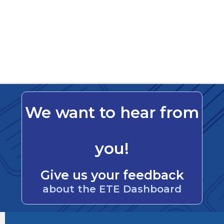
We want to hear from
you!
Give us your feedback
about the ETE Dashboard