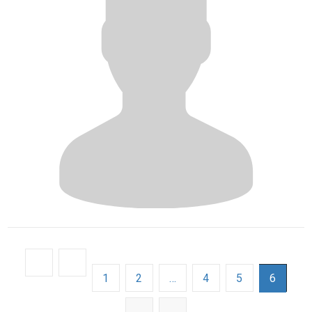
1
2
…
4
5
6