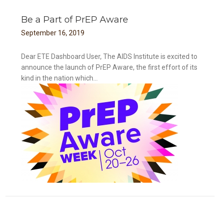
Be a Part of PrEP Aware
September
16
,
2019
Dear ETE Dashboard User, The AIDS Institute is excited to
announce the launch of PrEP Aware, the first effort of its
kind in the nation which...