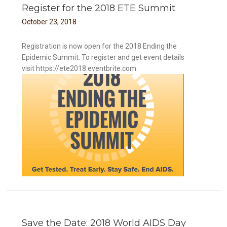
Register for the 2018 ETE Summit
October
23
,
2018
Registration is now open for the 2018 Ending the
Epidemic Summit. To register and get event details
visit https://ete2018.eventbrite.com.
Save the Date: 2018 World AIDS Day