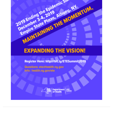
mmit!