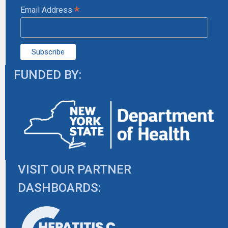
*
Email Address
FUNDED BY:
VISIT OUR PARTNER
DASHBOARDS: