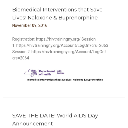
Biomedical Interventions that Save
Lives! Naloxone & Buprenorphine
November
09
,
2016
Registration: https://hivtrainingny.org/ Session
1: https://hivtrainingny.org/Account/LogOn?crs=2063
Session 2: https://hivtrainingny.org/Account/LogOn?
crs=2064
e &
SAVE THE DATE! World AIDS Day
Announcement