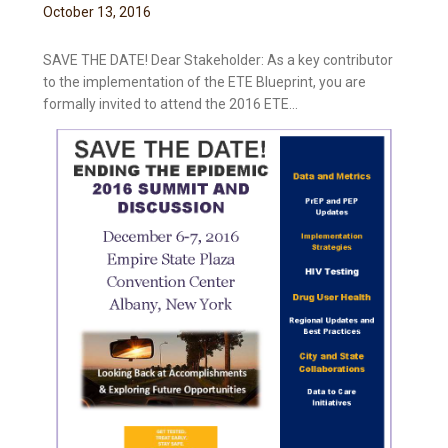
October
13
,
2016
SAVE THE DATE! Dear Stakeholder: As a key contributor
to the implementation of the ETE Blueprint, you are
formally invited to attend the 2016 ETE...
t