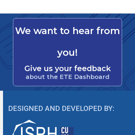
We want to hear from
you!
Give us your feedback
about the ETE Dashboard
DESIGNED AND DEVELOPED BY: