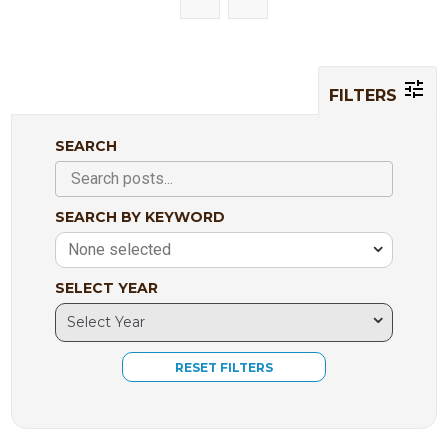
FILTERS
SEARCH
SEARCH BY KEYWORD
None selected
SELECT YEAR