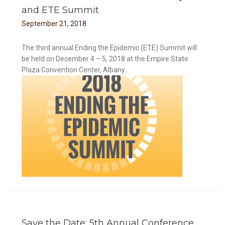
and ETE Summit
September
21
,
2018
The third annual Ending the Epidemic (ETE) Summit will
be held on December 4 – 5, 2018 at the Empire State
Plaza Convention Center, Albany...
mit
Save the Date: 5th Annual Conference