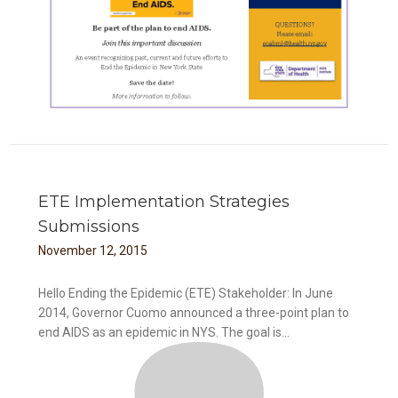
ETE Implementation Strategies
Submissions
November
12
,
2015
Hello Ending the Epidemic (ETE) Stakeholder: In June
2014, Governor Cuomo announced a three-point plan to
end AIDS as an epidemic in NYS. The goal is...