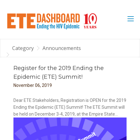
Category
Announcements
Register for the 2019 Ending the
Epidemic (ETE) Summit!
November
06
,
2019
Dear ETE Stakeholders, Registration is OPEN for the 2019
Ending the Epidemic (ETE) Summit! The ETE Summit will
be held on December 3-4, 2019, at the Empire State...