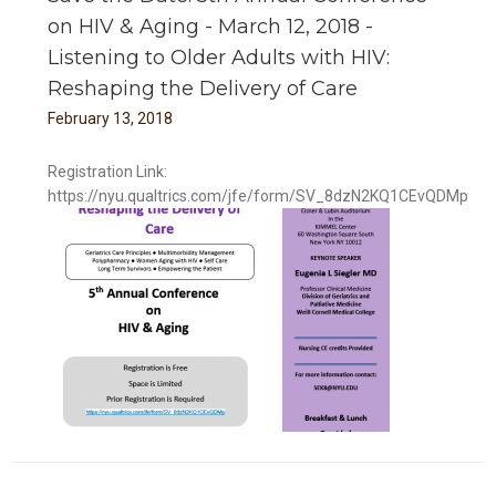
on HIV & Aging - March 12, 2018 -
Listening to Older Adults with HIV:
Reshaping the Delivery of Care
February
13
,
2018
Registration Link:
https://nyu.qualtrics.com/jfe/form/SV_8dzN2KQ1CEvQDMp
ng -
V: