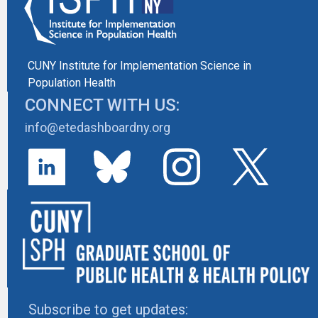
CUNY Institute for Implementation Science in
Population Health
CONNECT WITH US:
info@etedashboardny.org
Subscribe to get updates: