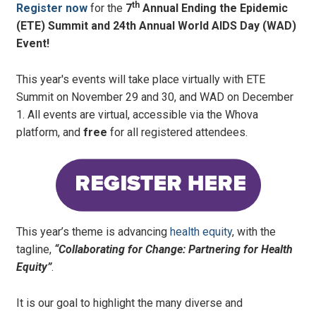
th
Register now
for the
7
Annual Ending the Epidemic
(ETE) Summit and 24th Annual World AIDS Day (WAD)
Event!
This year's events will take place virtually with ETE
Summit on November 29 and 30, and WAD on December
1. All events are virtual, accessible via the Whova
platform, and
free
for all registered attendees.
This year’s theme is advancing
health equity
, with the
tagline,
“Collaborating for Change: Partnering for Health
Equity”
.
It is our goal to highlight the many diverse and