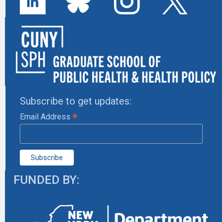
Subscribe to get updates:
*
Email Address
FUNDED BY: