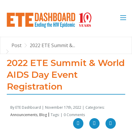
Post
2022 ETE Summit &...
2022 ETE Summit & World
AIDS Day Event
Registration
By ETE Dashboard |
November 17th, 2022 |
Categories:
|
Announcements
Blog
Tags: |
0 Comments