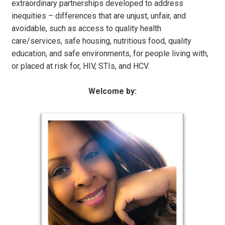
extraordinary partnerships developed to address
inequities – differences that are unjust, unfair, and
avoidable, such as access to quality health
care/services, safe housing, nutritious food, quality
education, and safe environments, for people living with,
or placed at risk for, HIV, STIs, and HCV.
Welcome by: