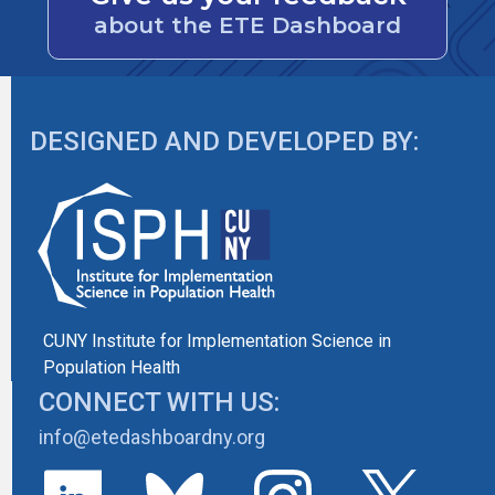
about the ETE Dashboard
DESIGNED AND DEVELOPED BY:
CUNY Institute for Implementation Science in
Population Health
CONNECT WITH US:
info@etedashboardny.org