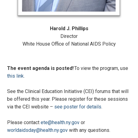
Harold J. Phillips
Director
White House Office of National AIDS Policy
The event agenda is posted!
To view the program, use
this link
.
See the Clinical Education Initiative (CEI) forums that will
be offered this year. Please register for these sessions
via the CEI website –
see poster for details
.
Please contact
ete@health.ny.gov
or
worldaidsday@health.ny.gov
with any questions.