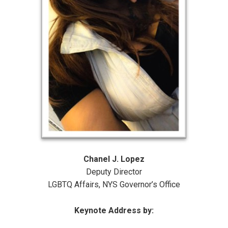
Chanel J. Lopez
Deputy Director
LGBTQ Affairs, NYS Governor’s Office
Keynote Address by: