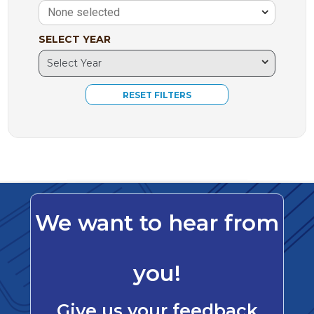
None selected
SELECT YEAR
We want to hear from
you!
Give us your feedback