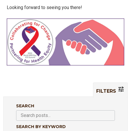
Looking forward to seeing you there!
FILTERS
SEARCH
SEARCH BY KEYWORD